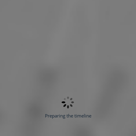
Preparing the timeline