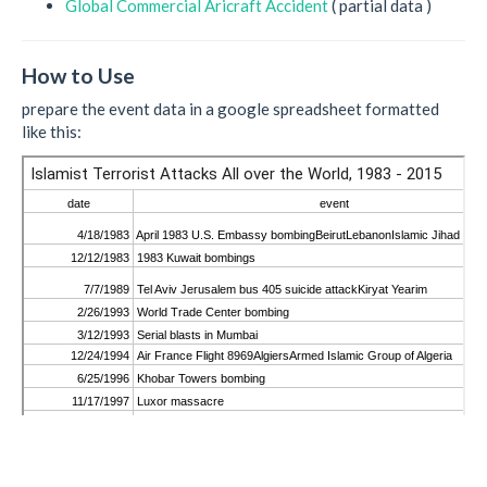
Global Commercial Aricraft Accident
( partial data )
How to Use
prepare the event data in a google spreadsheet formatted
like this: