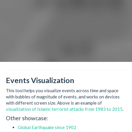
Events Visualization
This tool helps you visualize events across time and space
with bubbles of magnitude of events, and works on devices
with different screen size. Above is an example of
visualization of Islamic terrorist attacks from 1983 to 2015
.
Other showcase:
Global Earthquake since 1902