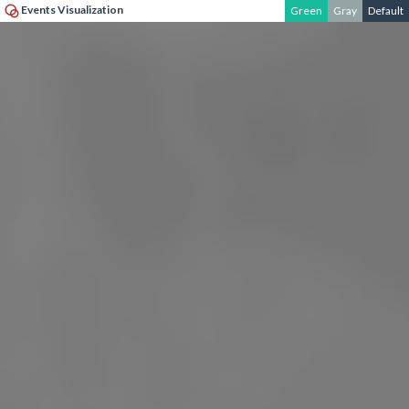
Events Visualization
Green
Gray
Default